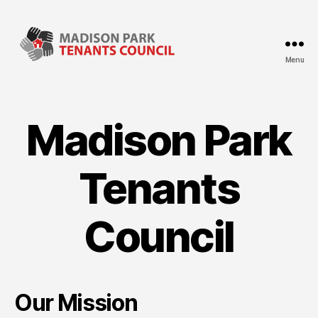
Menu
Madison
Park
Tenants
Council
Madison Park
Tenants
Council
Our Mission