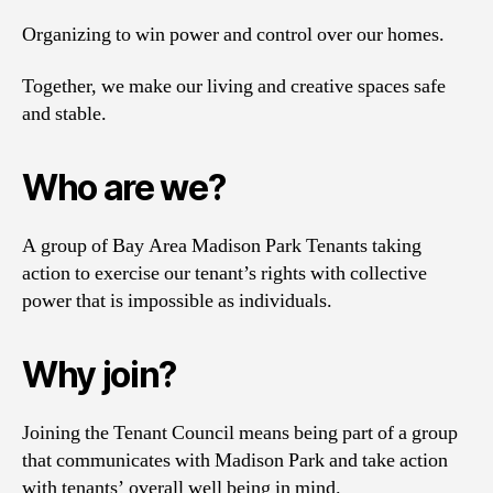
Organizing to win power and control over our homes.
Together, we make our living and creative spaces safe
and stable.
Who are we?
A group of Bay Area Madison Park Tenants taking
action to exercise our tenant’s rights with collective
power that is impossible as individuals.
Why join?
Joining the Tenant Council means being part of a group
that communicates with Madison Park and take action
with tenants’ overall well being in mind.